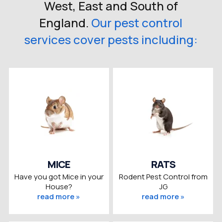
West, East and South of
England.
Our pest control
services cover pests including:
MICE
RATS
Have you got Mice in your
Rodent Pest Control from
House?
JG
read more »
read more »