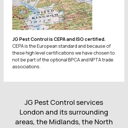
JG Pest Control is CEPA and ISO certified.
CEPA is the European standard and because of
these high level certifications we have chosen to
not be part of the optional BPCA and NPTA trade
associations.
JG Pest Control services
London and its surrounding
areas, the Midlands, the North