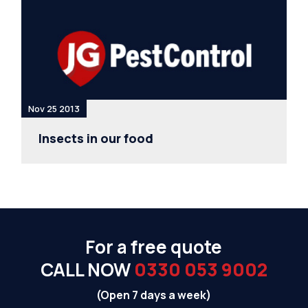
Nov 25 2013
Insects in our food
For a free quote
CALL NOW
0330 053 9002
(Open 7 days a week)