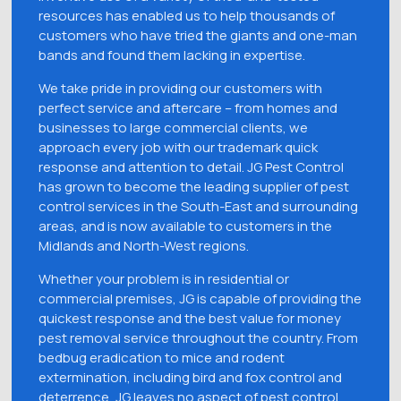
resources has enabled us to help thousands of
customers who have tried the giants and one-man
bands and found them lacking in expertise.
We take pride in providing our customers with
perfect service and aftercare – from homes and
businesses to large commercial clients, we
approach every job with our trademark quick
response and attention to detail. JG Pest Control
has grown to become the leading supplier of pest
control services in the South-East and surrounding
areas, and is now available to customers in the
Midlands and North-West regions.
Whether your problem is in residential or
commercial premises, JG is capable of providing the
quickest response and the best value for money
pest removal service throughout the country. From
bedbug eradication to mice and rodent
extermination, including bird and fox control and
deterrence, JG leaves no aspect of pest control