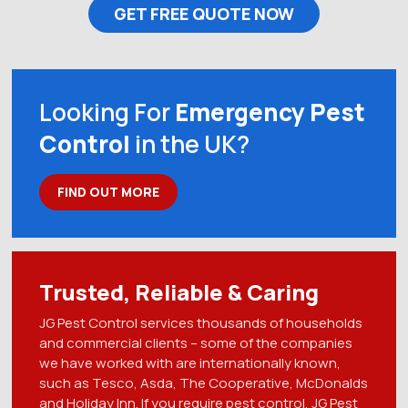
GET FREE QUOTE NOW
Looking For
Emergency Pest
Control
in the UK?
FIND OUT MORE
Trusted, Reliable & Caring
JG Pest Control services thousands of households
and commercial clients – some of the companies
we have worked with are internationally known,
such as Tesco, Asda, The Cooperative, McDonalds
and Holiday Inn. If you require pest control, JG Pest