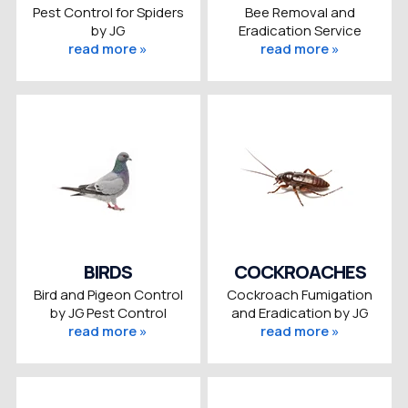
Pest Control for Spiders
Bee Removal and
by JG
Eradication Service
read more »
read more »
BIRDS
COCKROACHES
Bird and Pigeon Control
Cockroach Fumigation
by JG Pest Control
and Eradication by JG
read more »
read more »