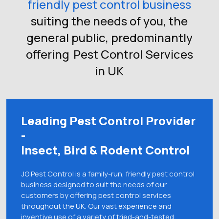
friendly pest control business
suiting the needs of you, the
general public, predominantly
offering
Pest Control Services
in UK
Leading Pest Control Provider
-
Insect, Bird & Rodent Control
JG Pest Control is a family-run, friendly pest control
business designed to suit the needs of our
customers by offering pest control services
throughout the UK. Our vast experience and
inventive use of a variety of tried-and-tested