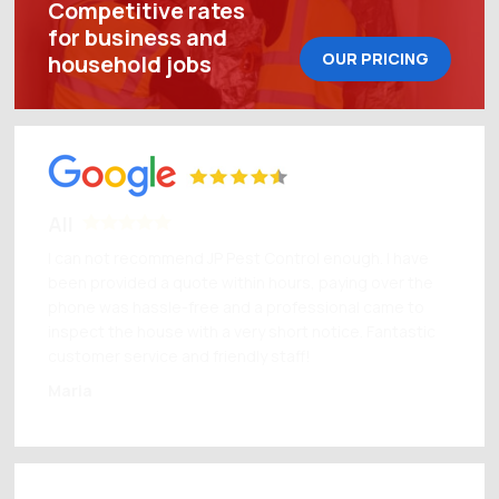
Competitive rates
for business and
OUR PRICING
household jobs
All
I can not recommend JP Pest Control enough. I have
been provided a quote within hours, paying over the
phone was hassle-free and a professional came to
inspect the house with a very short notice. Fantastic
customer service and friendly staff!
Maria