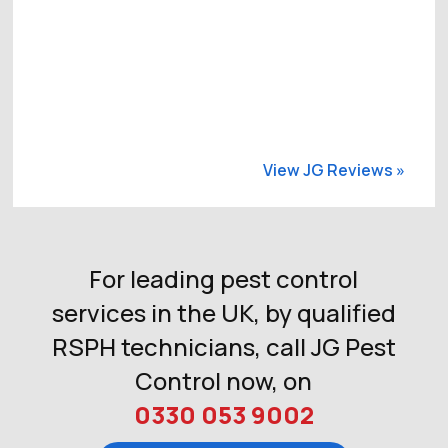
View JG Reviews »
For leading pest control
services in the UK, by qualified
RSPH technicians, call JG Pest
Control now, on
0330 053 9002