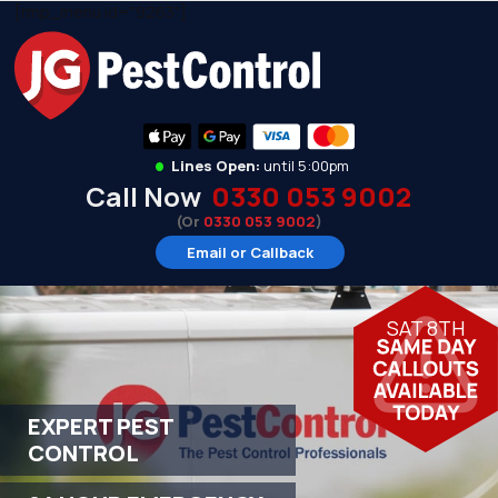
[rmp_menu id="9263"]
•
Lines Open:
until 5:00pm
Call Now
0330 053 9002
(Or
0330 053 9002
)
Email or Callback
SAT 8TH
EXPERT PEST
CONTROL