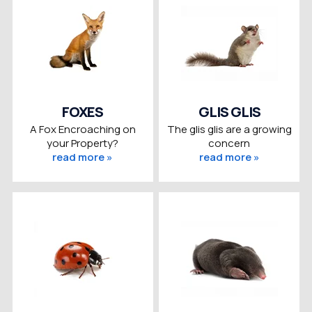
FOXES
GLIS GLIS
A Fox Encroaching on
The glis glis are a growing
your Property?
concern
read more »
read more »