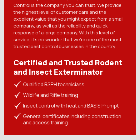
Control is the company you can trust. We provide
the highest level of customer care and the
excellent value that you might expect from a small
company, as well as the reliability and quick
response of a large company. With this level of
service, it's no wonder that we're one of the most
trusted pest control businesses in the country.
Certified and Trusted Rodent
and Insect Exterminator
Qualified RSPH technicians
Wildlife and Rifle training
Insect control with heat and BASIS Prompt
General certificates including construction
and access training