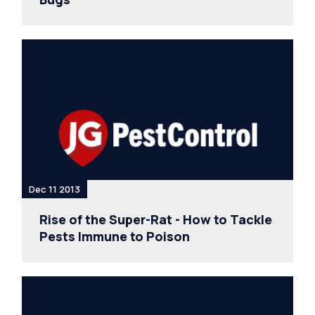
Dec 11 2013
Rise of the Super-Rat - How to Tackle
Pests Immune to Poison