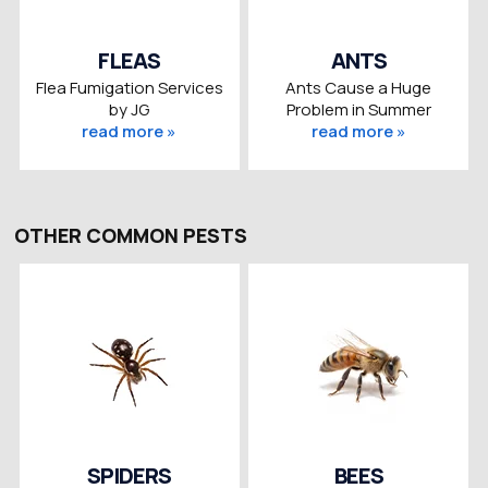
FLEAS
ANTS
Flea Fumigation Services
Ants Cause a Huge
by JG
Problem in Summer
read more »
read more »
OTHER COMMON PESTS
SPIDERS
BEES