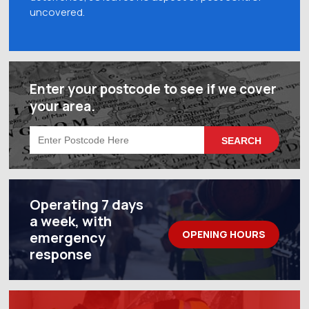
uncovered.
Enter your postcode to see if we cover
your area.
Operating 7 days
a week, with
OPENING HOURS
emergency
response