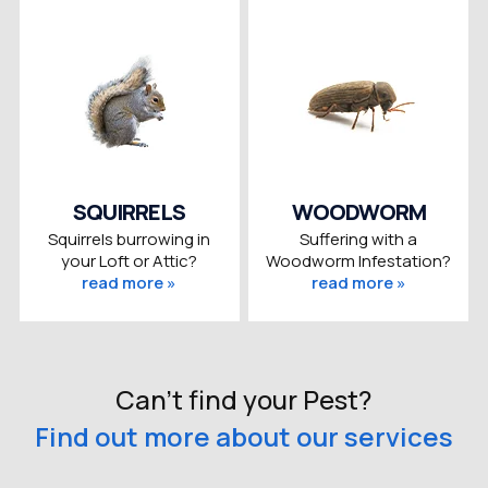
SQUIRRELS
WOODWORM
Squirrels burrowing in
Suffering with a
your Loft or Attic?
Woodworm Infestation?
read more »
read more »
Can't find your Pest?
Find out more about our services