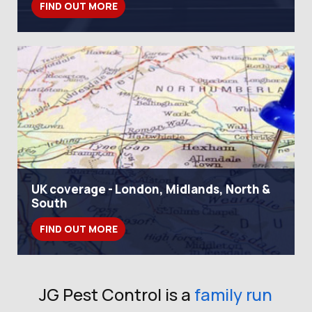
FIND OUT MORE
UK coverage - London, Midlands, North &
South
FIND OUT MORE
JG Pest Control is a
family run