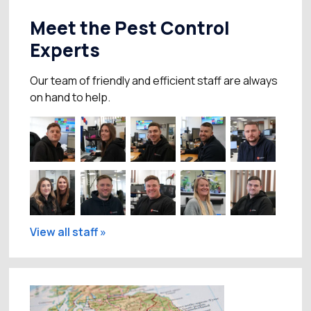
Meet the Pest Control
Experts
Our team of friendly and efficient staff are always
on hand to help.
View all staff »