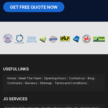
GET FREE QUOTE NOW
USEFUL LINKS
Home
Meet The Team
Opening Hours
Contact us
Blog
Contracts
Reviews
Sitemap
Terms and Conditions
JG SERVICES