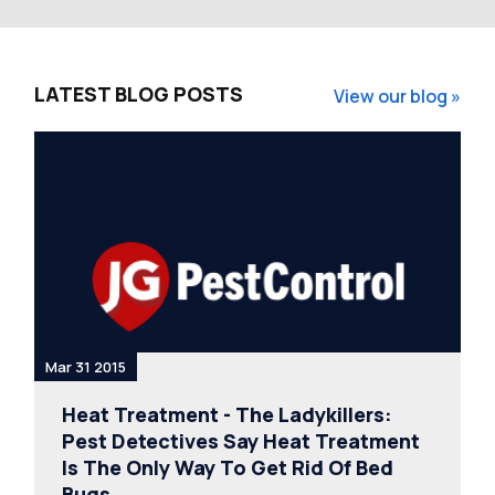
LATEST BLOG POSTS
View our blog »
Mar 31 2015
Heat Treatment - The Ladykillers:
Pest Detectives Say Heat Treatment
Is The Only Way To Get Rid Of Bed
Bugs