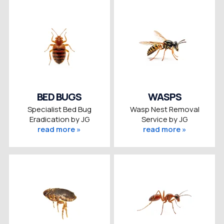
BED BUGS
WASPS
Specialist Bed Bug
Wasp Nest Removal
Eradication by JG
Service by JG
read more »
read more »