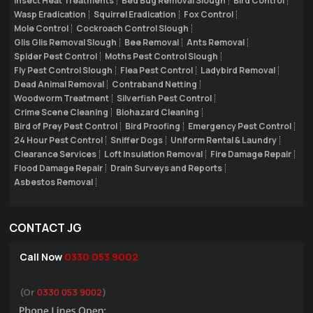
Insect Heat Treatments
Bed Bug Removal Slough
Bird Control
Wasp Eradication
Squirrel Eradication
Fox Control
Mole Control
Cockroach Control Slough
Glis Glis Removal Slough
Bee Removal
Ants Removal
Spider Pest Control
Moths Pest Control Slough
Fly Pest Control Slough
Flea Pest Control
Ladybird Removal
Dead Animal Removal
Contraband Netting
Woodworm Treatment
Silverfish Pest Control
Crime Scene Cleaning
Biohazard Cleaning
Bird of Prey Pest Control
Bird Proofing
Emergency Pest Control
24 Hour Pest Control
Sniffer Dogs
Uniform Rental & Laundry
Clearance Services
Loft Insulation Removal
Fire Damage Repair
Flood Damage Repair
Drain Surveys and Reports
Asbestos Removal
CONTACT JG
Call Now
0330 053 9002
(Or
0330 053 9002
)