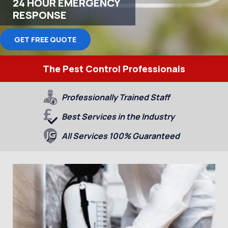
24 HOUR EMERGENCY
RESPONSE
GET FREE QUOTE
The Pest Control Professionals
Professionally Trained Staff
Best Services in the Industry
All Services 100% Guaranteed