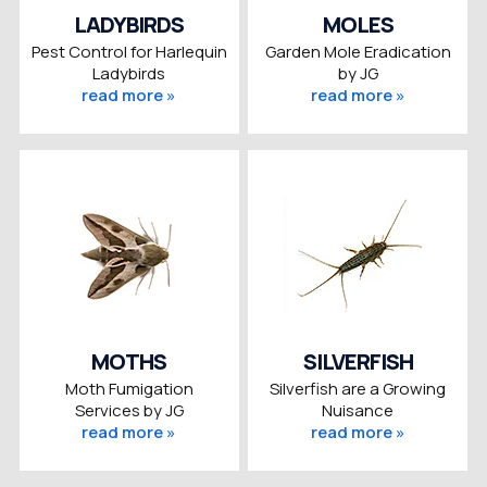
LADYBIRDS
MOLES
Pest Control for Harlequin
Garden Mole Eradication
Ladybirds
by JG
read more »
read more »
MOTHS
SILVERFISH
Moth Fumigation
Silverfish are a Growing
Services by JG
Nuisance
read more »
read more »