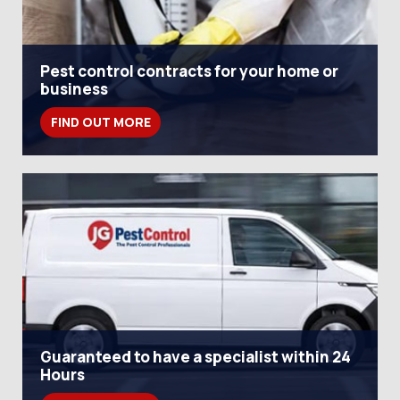
Pest control contracts for your home or
business
FIND OUT MORE
Guaranteed to have a specialist within 24
Hours