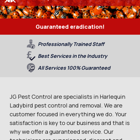
Guaranteed eradication!
Professionally Trained Staff
Best Services in the Industry
All Services 100% Guaranteed
JG Pest Control are specialists in Harlequin
Ladybird pest control and removal. We are
customer focused in everything we do. Your
satisfaction is key to our business and that is
why we offer a guaranteed service. Our