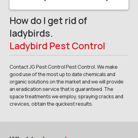
How do I get rid of
ladybirds.
Ladybird Pest Control
Contact JG Pest Control Pest Control. We make
good use of the most up to date chemicals and
organic solutions on the market and we will provide
an eradication service that is guaranteed. The
space treatments we employ, spraying cracks and
crevices, obtain the quickest results.