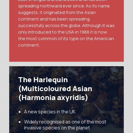
spreading northward ever since. As its name
suggests, it originated from the Asian
continent and has been spreading
successfully across the globe. Although it was
only introduced to the USA in 1988 it is now
the most common of its type on the American
continent.
The Harlequin
(Multicoloured Asian
(Harmonia axyridis)
A new species in the UK
Widely recognised as one of the most
invasive species on the planet