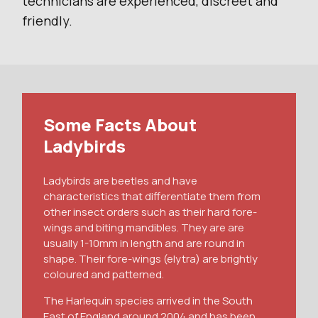
technicians are experienced, discreet and
friendly.
Some Facts About
Ladybirds
Ladybirds are beetles and have
characteristics that differentiate them from
other insect orders such as their hard fore-
wings and biting mandibles. They are are
usually 1-10mm in length and are round in
shape. Their fore-wings (elytra) are brightly
coloured and patterned.
The Harlequin species arrived in the South
East of England around 2004 and has been