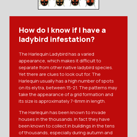
How do I know if I have a
ladybird infestation?
The Harlequin Ladybird has a varied
appearance, which makes it difficult to
separate from other native ladybird species.
Yet there are clues to look out for. The
Harlequin usually has a high number of spots
on its elytra, between 15-21. The patterns may
take the appearance of a grid formation and
its size is approximately 7-8mm in length.
The Harlequin has been known to invade
houses in the thousands. In fact they have
been known to collect in buildings in the tens
of thousands, especially during autumn and