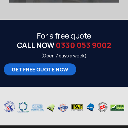
For a free quote
CALL NOW
0330 053 9002
(Open 7 days a week)
GET FREE QUOTE NOW