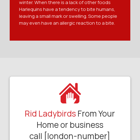
winter. When there is a lack of other foods
Harlequins have a tendency to bite humans,
leaving a small mark or swelling. Some people
may even have an allergic reaction to a bite.
Rid Ladybirds
From Your
Home or business
call [london-number]