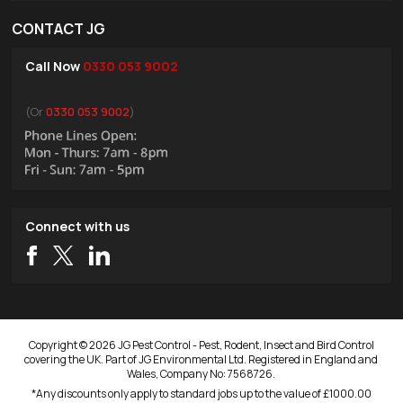
CONTACT JG
Call Now
0330 053 9002
(Or
0330 053 9002
)
Connect with us
Copyright © 2026 JG Pest Control - Pest, Rodent, Insect and Bird Control
covering the UK. Part of JG Environmental Ltd. Registered in England and
Wales, Company No: 7568726.
*Any discounts only apply to standard jobs up to the value of £1000.00