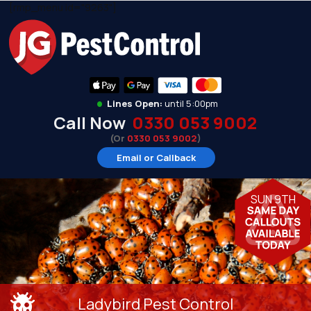
[rmp_menu id="9263"]
•
Lines Open:
until 5:00pm
Call Now
0330 053 9002
(Or
0330 053 9002
)
Email or Callback
SUN 9TH
Ladybird Pest Control