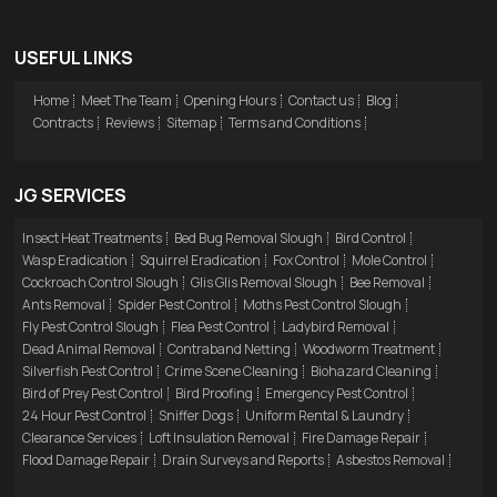
USEFUL LINKS
Home
Meet The Team
Opening Hours
Contact us
Blog
Contracts
Reviews
Sitemap
Terms and Conditions
JG SERVICES
Insect Heat Treatments
Bed Bug Removal Slough
Bird Control
Wasp Eradication
Squirrel Eradication
Fox Control
Mole Control
Cockroach Control Slough
Glis Glis Removal Slough
Bee Removal
Ants Removal
Spider Pest Control
Moths Pest Control Slough
Fly Pest Control Slough
Flea Pest Control
Ladybird Removal
Dead Animal Removal
Contraband Netting
Woodworm Treatment
Silverfish Pest Control
Crime Scene Cleaning
Biohazard Cleaning
Bird of Prey Pest Control
Bird Proofing
Emergency Pest Control
24 Hour Pest Control
Sniffer Dogs
Uniform Rental & Laundry
Clearance Services
Loft Insulation Removal
Fire Damage Repair
Flood Damage Repair
Drain Surveys and Reports
Asbestos Removal