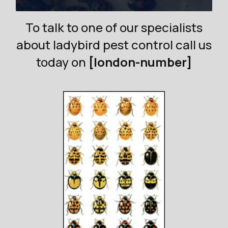
To talk to one of our specialists
about ladybird pest control call us
today on
[london-number]