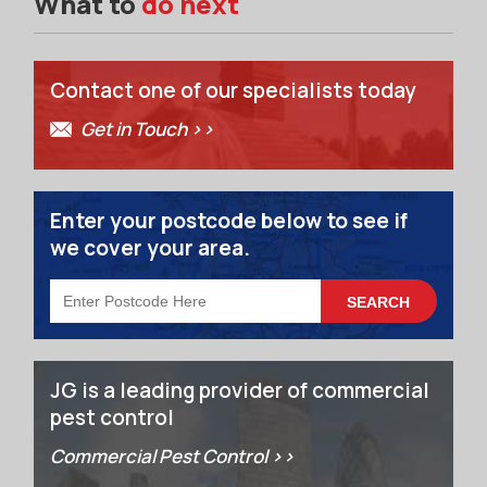
What to
do next
Contact one of our specialists today
Get in Touch >>
Enter your postcode below to see if
we cover your area.
JG is a leading provider of commercial
pest control
Commercial Pest Control >>