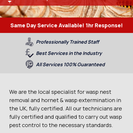
Same Day Service Available! 1hr Response!
Professionally Trained Staff
Best Services in the Industry
All Services 100% Guaranteed
We are the local specialist for wasp nest
removal and hornet & wasp extermination in
the UK, fully certified. All our technicians are
fully certified and qualified to carry out wasp
pest control to the necessary standards.