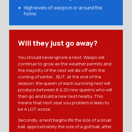
High levels of wasps in or around the
home
Will they just go away?
You should never ignore a nest. Wasps will
continue to grow as the weather permits and
the majority of the nest will die off with the
coming of winter… BUT, at the end of the
season, the queen of each surviving nest will
produce between 8 & 20 new queens who will
then go and build a new nest nearby. This
means that next year you problem is likely to
be A LOT worse.
Secondly, a nest begins life the size of a small
ball, approximately the size of a golf ball, after