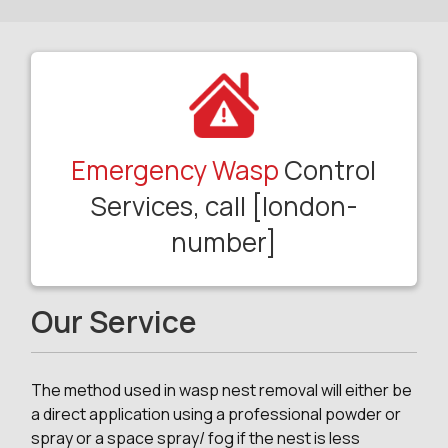
Emergency Wasp
Control
Services, call [london-
number]
Our Service
The method used in wasp nest removal will either be
a direct application using a professional powder or
spray or a space spray/ fog if the nest is less