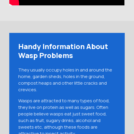
Handy Information About
Wasp Problems
They usually occupy holes in and around the
home, garden sheds, holes in the ground,
compost heaps and other little cracks and
crevices.
Wasps are attracted to many types of food,
they live on protein as well as sugars. Often
people believe wasps eat just sweet food,
such as fruit, sugary drinks, alcohol and
sweets etc, although these foods are
attractive to insect activity.