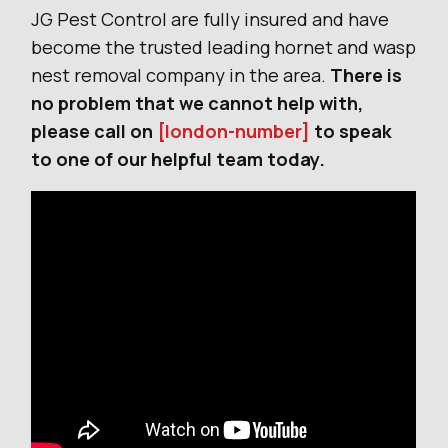
JG Pest Control are fully insured and have
become the trusted leading hornet and wasp
nest removal company in the area.
There is
no problem that we cannot help with,
please call on
[london-number]
to speak
to one of our helpful team today.