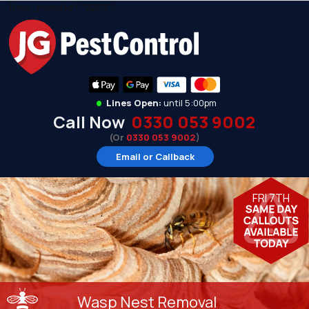
[rmp_menu id="9263"]
•
Lines Open:
until 5:00pm
Call Now
0330 053 9002
(Or
0330 053 9002
)
Email or Callback
FRI 7TH
Wasp Nest Removal