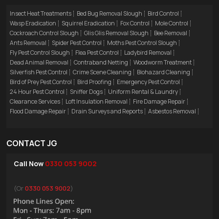
Insect Heat Treatments
Bed Bug Removal Slough
Bird Control
Wasp Eradication
Squirrel Eradication
Fox Control
Mole Control
Cockroach Control Slough
Glis Glis Removal Slough
Bee Removal
Ants Removal
Spider Pest Control
Moths Pest Control Slough
Fly Pest Control Slough
Flea Pest Control
Ladybird Removal
Dead Animal Removal
Contraband Netting
Woodworm Treatment
Silverfish Pest Control
Crime Scene Cleaning
Biohazard Cleaning
Bird of Prey Pest Control
Bird Proofing
Emergency Pest Control
24 Hour Pest Control
Sniffer Dogs
Uniform Rental & Laundry
Clearance Services
Loft Insulation Removal
Fire Damage Repair
Flood Damage Repair
Drain Surveys and Reports
Asbestos Removal
CONTACT JG
Call Now
0330 053 9002
(Or
0330 053 9002
)