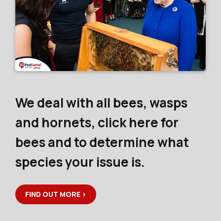
We deal with all bees, wasps
and hornets, click here for
bees and to determine what
species your issue is.
FIND OUT MORE >