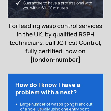
Guarantee to have a professional with
you within 60-90 minutes
For leading wasp control services
in the UK, by qualified RSPH
technicians, call JG Pest Control,
fully certified, now on
[london-number]
How do I know I have a
problem with a nest?
Large number of wasps going in and out
of a hole, usually using one entry point