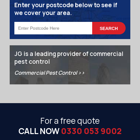
Enter your postcode below to see if
we cover your area.
JG is a leading provider of commercial
pest control
Commercial Pest Control >>
For a free quote
CALL NOW
0330 053 9002