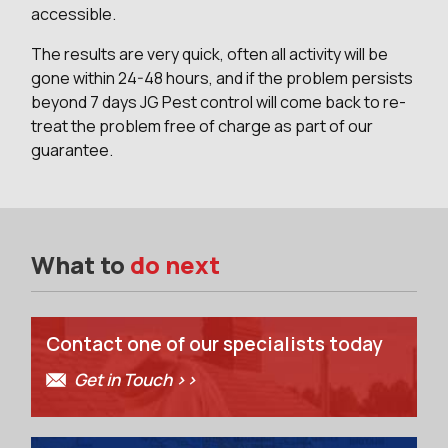
accessible.
The results are very quick, often all activity will be
gone within 24-48 hours, and if the problem persists
beyond 7 days JG Pest control will come back to re-
treat the problem free of charge as part of our
guarantee.
What to
do next
Contact one of our specialists today
Get in Touch >>