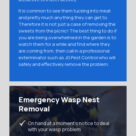
It is common to see them tucking into meat
and pretty much anything they can get to.
Therefore it is not just a case of removing the
sweets from the picnic! The best thing to do if
you are being overwhelmed in the garden is to
watch them for a while and find where they
are coming from, then call in a professional
exterminator such as JG Pest Control who will
safely and effectively remove the problem.
Emergency Wasp Nest
Removal
On hand at a moment’s notice to deal
with your wasp problem