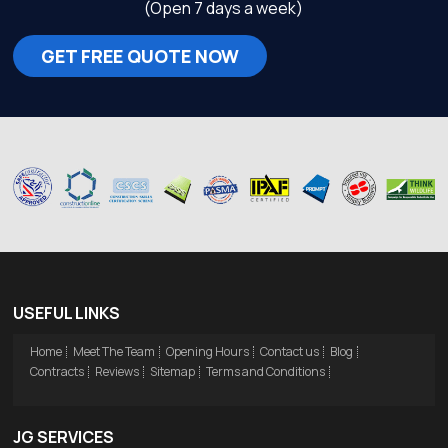
(Open 7 days a week)
GET FREE QUOTE NOW
USEFUL LINKS
Home
Meet The Team
Opening Hours
Contact us
Blog
Contracts
Reviews
Sitemap
Terms and Conditions
JG SERVICES