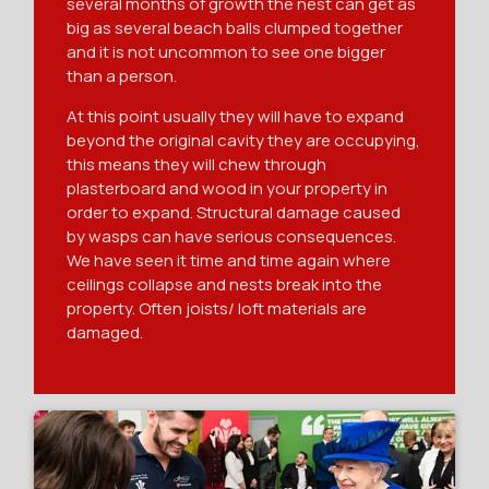
several months of growth the nest can get as
big as several beach balls clumped together
and it is not uncommon to see one bigger
than a person.
At this point usually they will have to expand
beyond the original cavity they are occupying,
this means they will chew through
plasterboard and wood in your property in
order to expand. Structural damage caused
by wasps can have serious consequences.
We have seen it time and time again where
ceilings collapse and nests break into the
property. Often joists/ loft materials are
damaged.