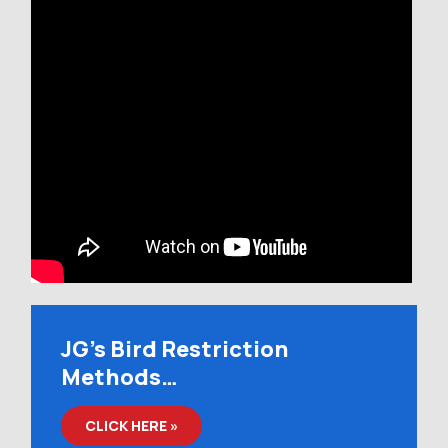
JG’s Bird Restriction
Methods…
CLICK HERE »