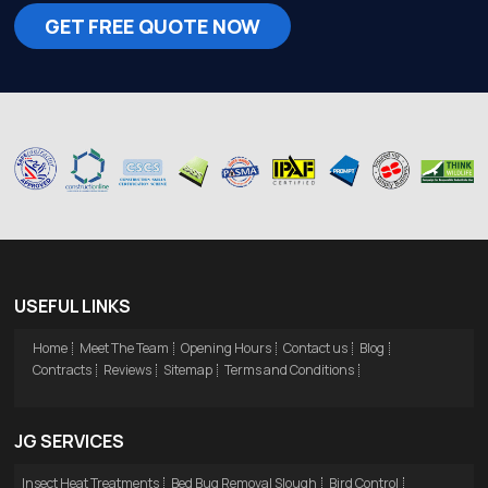
GET FREE QUOTE NOW
USEFUL LINKS
Home
Meet The Team
Opening Hours
Contact us
Blog
Contracts
Reviews
Sitemap
Terms and Conditions
JG SERVICES
Insect Heat Treatments
Bed Bug Removal Slough
Bird Control