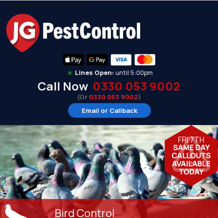
[rmp_menu id="9263"]
•
Lines Open:
until 5:00pm
Call Now
0330 053 9002
(Or
0330 053 9002
)
Email or Callback
FRI 7TH
Bird Control