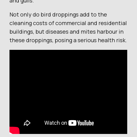
and gulls.
Not only do bird droppings add to the
cleaning costs of commercial and residential
buildings, but diseases and mites harbour in
these droppings, posing a serious health risk.