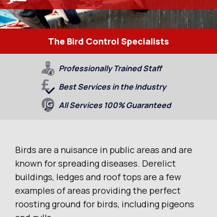
The Bird Control Specialists
Professionally Trained Staff
Best Services in the Industry
All Services 100% Guaranteed
Birds are a nuisance in public areas and are
known for spreading diseases. Derelict
buildings, ledges and roof tops are a few
examples of areas providing the perfect
roosting ground for birds, including pigeons