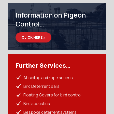
Information on Pigeon
Control…
CLICK HERE »
Further Services…
Abseiling and rope access
Bird Deterrent Balls
Floating Covers for bird control
Bird acoustics
Bespoke deterrent systems