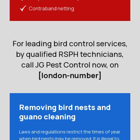
Contraband netting
For leading bird control services,
by qualified RSPH technicians,
call JG Pest Control now, on
[london-number]
Removing bird nests and
guano cleaning
Laws and regulations restrict the times of year
when bird nests may be removed. It is illegal to