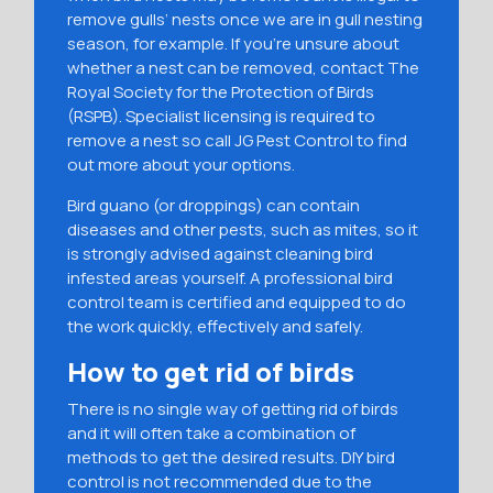
remove gulls’ nests once we are in gull nesting
season, for example. If you’re unsure about
whether a nest can be removed, contact The
Royal Society for the Protection of Birds
(RSPB). Specialist licensing is required to
remove a nest so call JG Pest Control to find
out more about your options.
Bird guano (or droppings) can contain
diseases and other pests, such as mites, so it
is strongly advised against cleaning bird
infested areas yourself. A professional bird
control team is certified and equipped to do
the work quickly, effectively and safely.
How to get rid of birds
There is no single way of getting rid of birds
and it will often take a combination of
methods to get the desired results. DIY bird
control is not recommended due to the