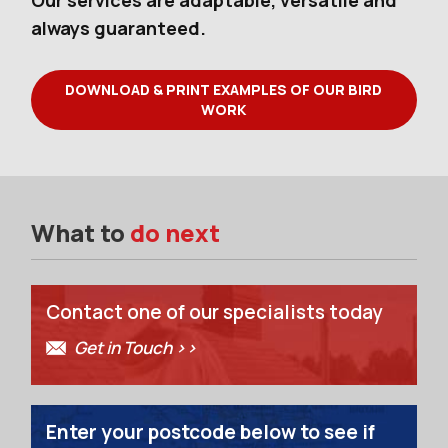
Our services are adaptable, versatile and
always guaranteed.
DOWNLOAD & PRINT EXAMPLES OF OUR BIRD
WORK
What to
do next
Contact one of our specialists today
Get in Touch >>
Enter your postcode below to see if