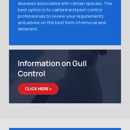
diseases associated with certain species. The
best option is to call bird and pest control
professionals to review your requirements
and advise on the best form of removal and
deterrent.
Information on Gull
Control
CLICK HERE »