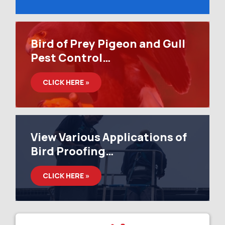
Bird of Prey Pigeon and Gull
Pest Control…
CLICK HERE »
View Various Applications of
Bird Proofing…
CLICK HERE »