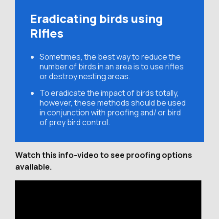
Eradicating birds using
Rifles
Sometimes, the best way to reduce the
number of birds in an area is to use rifles
or destroy nesting areas.
To eradicate the impact of birds totally,
however, these methods should be used
in conjunction with proofing and/ or bird
of prey bird control.
Watch this info-video to see proofing options
available.