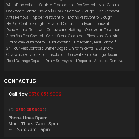
Wasp Eradication
Squirrel Eradication
Fox Control
Mole Control
Cockroach Control Slough
Glis Glis Removal Slough
Bee Removal
Ants Removal
Spider Pest Control
Moths Pest Control Slough
Fly Pest Control Slough
Flea Pest Control
Ladybird Removal
Dead Animal Removal
Contraband Netting
Woodworm Treatment
Silverfish Pest Control
Crime Scene Cleaning
Biohazard Cleaning
Bird of Prey Pest Control
Bird Proofing
Emergency Pest Control
24 Hour Pest Control
Sniffer Dogs
Uniform Rental & Laundry
Clearance Services
Loft Insulation Removal
Fire Damage Repair
Flood Damage Repair
Drain Surveys and Reports
Asbestos Removal
CONTACT JG
Call Now
0330 053 9002
(Or
0330 053 9002
)