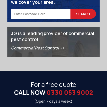
we cover your area.
JG is a leading provider of commercial
pest control
Commercial Pest Control >>
For a free quote
CALL NOW
0330 053 9002
(Open 7 days a week)