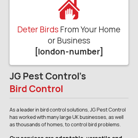
Deter Birds
From Your Home
or Business
[london-number]
JG Pest Control’s
Bird Control
As a leader in bird control solutions, JG Pest Control
has worked with many large UK businesses, as well
as thousands of homes, to control bird problems.