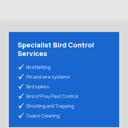
Specialist Bird Control
Services
Bird Netting
Pin and wire systems
Bird spikes
Bird of Prey Pest Control
Shooting and Trapping
Guano Cleaning