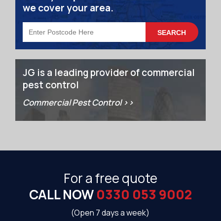
we cover your area.
JG is a leading provider of commercial
pest control
Commercial Pest Control >>
For a free quote
CALL NOW
0330 053 9002
(Open 7 days a week)