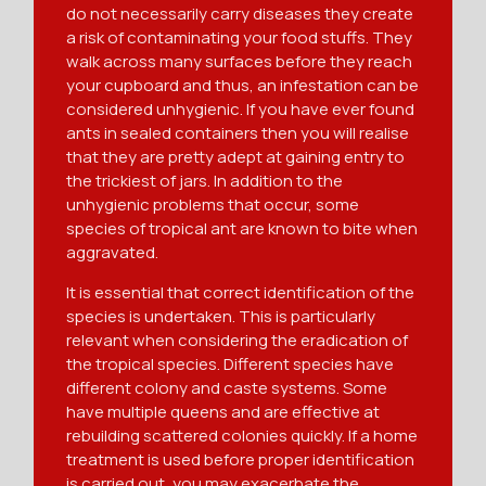
do not necessarily carry diseases they create
a risk of contaminating your food stuffs. They
walk across many surfaces before they reach
your cupboard and thus, an infestation can be
considered unhygienic. If you have ever found
ants in sealed containers then you will realise
that they are pretty adept at gaining entry to
the trickiest of jars. In addition to the
unhygienic problems that occur, some
species of tropical ant are known to bite when
aggravated.
It is essential that correct identification of the
species is undertaken. This is particularly
relevant when considering the eradication of
the tropical species. Different species have
different colony and caste systems. Some
have multiple queens and are effective at
rebuilding scattered colonies quickly. If a home
treatment is used before proper identification
is carried out, you may exacerbate the