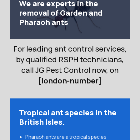
We are experts in the
removal of Garden and
Pharaoh ants
For leading ant control services,
by qualified RSPH technicians,
call JG Pest Control now, on
[london-number]
Tropical ant species in the
British Isles.
Pharaoh ants are a tropical species