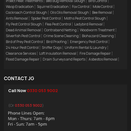
Insect Heat Treatments
Bed Bug Removal Slough
Bird Control
Wasp Eradication
Squirrel Eradication
Fox Control
Mole Control
Cockroach Control Slough
Glis Glis Removal Slough
Bee Removal
Ants Removal
Spider Pest Control
Moths Pest Control Slough
Fly Pest Control Slough
Flea Pest Control
Ladybird Removal
Dead Animal Removal
Contraband Netting
Woodworm Treatment
Silverfish Pest Control
Crime Scene Cleaning
Biohazard Cleaning
Bird of Prey Pest Control
Bird Proofing
Emergency Pest Control
24 Hour Pest Control
Sniffer Dogs
Uniform Rental & Laundry
Clearance Services
Loft Insulation Removal
Fire Damage Repair
Flood Damage Repair
Drain Surveys and Reports
Asbestos Removal
CONTACT JG
Call Now
0330 053 9002
(Or
0330 053 9002
)