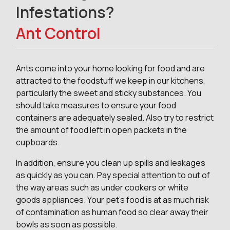
Infestations?
Ant Control
Ants come into your home looking for food and are
attracted to the foodstuff we keep in our kitchens,
particularly the sweet and sticky substances. You
should take measures to ensure your food
containers are adequately sealed. Also try to restrict
the amount of food left in open packets in the
cupboards.
In addition, ensure you clean up spills and leakages
as quickly as you can. Pay special attention to out of
the way areas such as under cookers or white
goods appliances. Your pet’s food is at as much risk
of contamination as human food so clear away their
bowls as soon as possible.