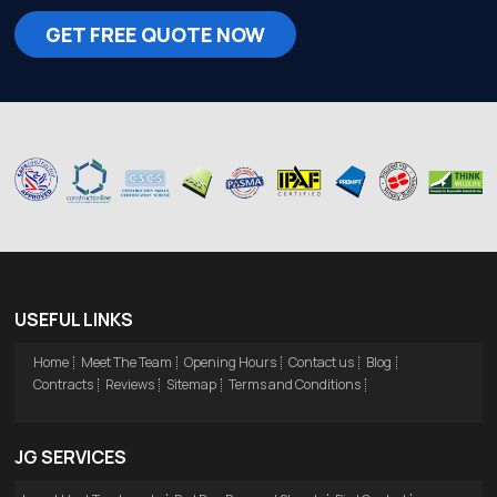
GET FREE QUOTE NOW
USEFUL LINKS
Home
Meet The Team
Opening Hours
Contact us
Blog
Contracts
Reviews
Sitemap
Terms and Conditions
JG SERVICES