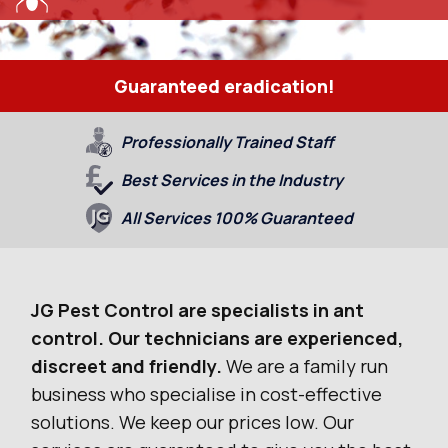
Guaranteed eradication!
Professionally Trained Staff
Best Services in the Industry
All Services 100% Guaranteed
JG Pest Control are specialists in ant
control. Our technicians are experienced,
discreet and friendly.
We are a family run
business who specialise in cost-effective
solutions. We keep our prices low. Our