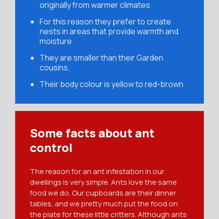
originally from warmer climates
For this reason they prefer to create
nests in areas that provide warmth and
moisture
They are smaller than their Garden
cousins.
Their body colour is yellow to red-brown.
Some facts about ant
control
The reason for an ant infestation in our
dwellings is very simple. Ants love the same
food we do. Our cupboards are their dinner
tables, and we pretty much put the food on
the plate for these little critters. Although ants