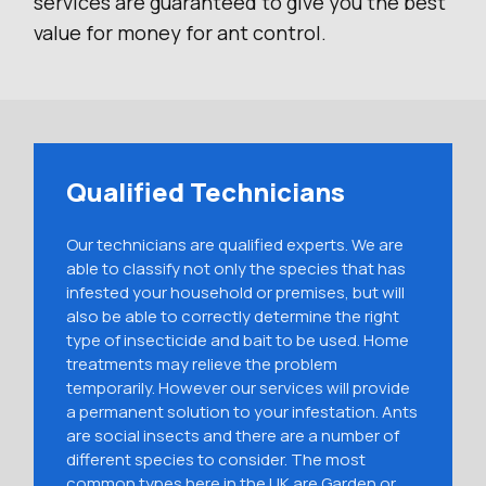
services are guaranteed to give you the best
value for money for ant control.
Qualified Technicians
Our technicians are qualified experts. We are
able to classify not only the species that has
infested your household or premises, but will
also be able to correctly determine the right
type of insecticide and bait to be used. Home
treatments may relieve the problem
temporarily. However our services will provide
a permanent solution to your infestation. Ants
are social insects and there are a number of
different species to consider. The most
common types here in the UK are Garden or