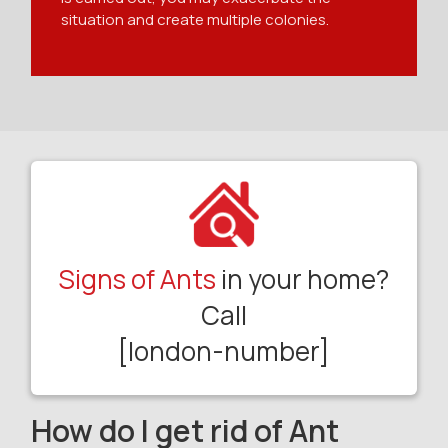
situation and create multiple colonies.
Signs of Ants
in your home?
Call
[london-number]
How do I get rid of Ant