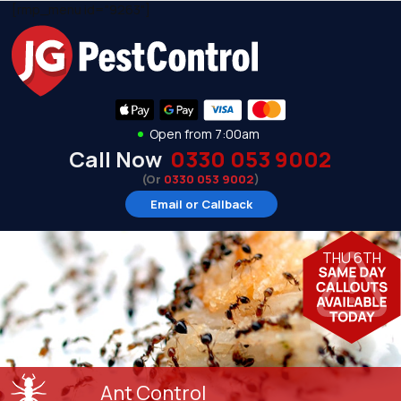
[rmp_menu id="9263"]
Open from 7:00am
Call Now
0330 053 9002
(Or
0330 053 9002
)
Email or Callback
THU 6TH
Ant Control