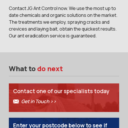
Contact JG Ant Control now. We use the most up to
date chemicals and organic solutions on the market.
The treatments we employ, spraying cracks and
crevices and laying bait, obtain the quickest results.
Our ant eradication service is guaranteed.
What to
do next
Contact one of our specialists today
Get in Touch >>
Enter your postcode below to see if