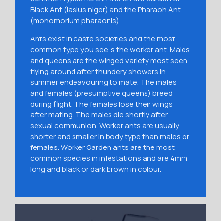
Black Ant (lasius niger) and the Pharaoh Ant
(monomorium pharaonis).
Ants exist in caste societies and the most
common type you see is the worker ant. Males
and queens are the winged variety most seen
flying around after thundery showers in
summer endeavouring to mate. The males
and females (presumptive queens) breed
during flight. The females lose their wings
after mating. The males die shortly after
sexual communion. Worker ants are usually
shorter and smaller in body type than males or
females. Worker Garden ants are the most
common species in infestations and are 4mm
long and black or dark brown in colour.