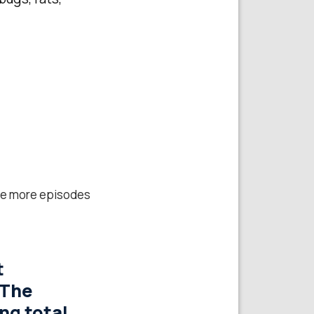
hree more episodes
t
‘The
ng total