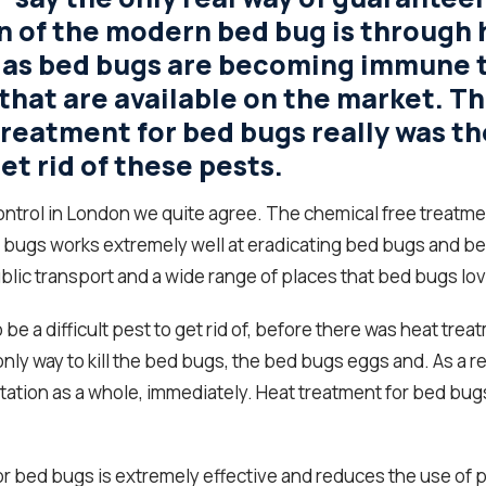
n of the modern bed bug is through 
 as bed bugs are becoming immune 
that are available on the market. Th
treatment for bed bugs really was th
et rid of these pests.
ontrol in London we quite agree. The chemical free treatme
 bugs works extremely well at eradicating bed bugs and b
blic transport and a wide range of places that bed bugs love
 be a difficult pest to get rid of, before there was heat trea
nly way to kill the bed bugs, the bed bugs eggs and. As a resu
tation as a whole, immediately. Heat treatment for bed bugs 
r bed bugs is extremely effective and reduces the use of p