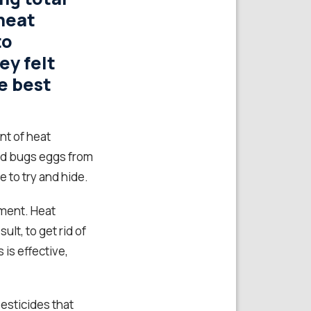
heat
to
ey felt
e best
nt of heat
ed bugs eggs from
 to try and hide.
tment. Heat
lt, to get rid of
is effective,
esticides that