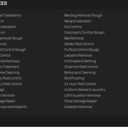
CES
at Treatments
Bed Bug Removal Slough
rol
Wasp Eradication
Eradication
Fox Control
rol
Cockroach Control Slough
 Removal Slough
Bee Removal
oval
Spider Pest Control
t Control Slough
Fly Pest Control Slough
Control
Ladybird Removal
mal Removal
Contraband Netting
m Treatment
Silverfish Pest Control
ene Cleaning
Biohazard Cleaning
ey Pest Control
Bird Proofing
y Pest Control
24 Hour Pest Control
ogs
Uniform Rental & Laundry
 Services
Loft Insulation Removal
age Repair
Flood Damage Repair
rveys and Reports
Asbestos Removal