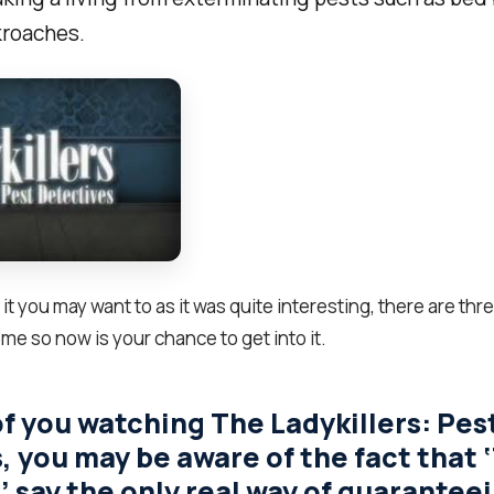
roaches.
h it you may want to as it was quite interesting, there are t
ome so now is your chance to get into it.
of you watching The Ladykillers: Pes
, you may be aware of the fact that 
’ say the only real way of guaranteei