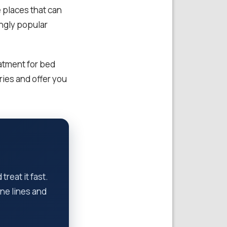
e places that can
ingly popular
atment for bed
ies and offer you
reat it fast.
ne lines and