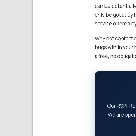
can be potentiall
only be got at by 
service offered b
Why not contact o
bugs within your
a free, no obligat
Our RSPH (BP
We are open