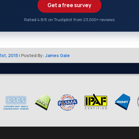
Get a free survey
Rated 4.8/5 on Trustpilot from 23,000+ reviews
1st, 2015
| Posted By:
James Gale