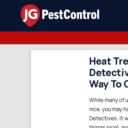
[rmp_menu id=
Heat Tre
Detectiv
Way To G
While many of u
nice, you may h
Detectives. It 
things nice), m