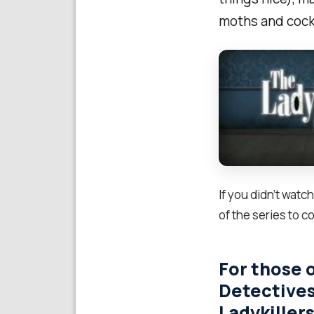
moths and cock
If you didn’t watc
of the series to c
For those 
Detectives
Ladykillers