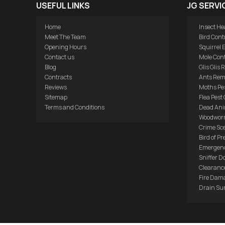
USEFUL LINKS
JG SERVI
Home
Insect He
Meet The Team
Bird Cont
Opening Hours
Squirrel 
Contact us
Mole Cont
Blog
Glis Glis
Contracts
Ants Rem
Reviews
Moths Pes
Sitemap
Flea Pest 
Terms and Conditions
Dead Ani
Woodwor
Crime Sc
Bird of Pr
Emergenc
Sniffer D
Clearance
Fire Dam
Drain Su