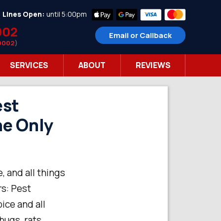
•
Lines Open:
until 5:00pm
002
Email or Callback
9002
)
SERVICES
ABOUT
REVIEWS
est
he Only
, and all things
rs: Pest
ice and all
bugs, rats,