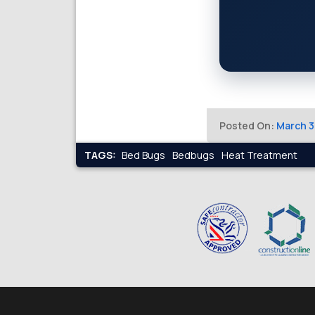
Posted On:
March 3
TAGS:
Bed Bugs
Bedbugs
Heat Treatment