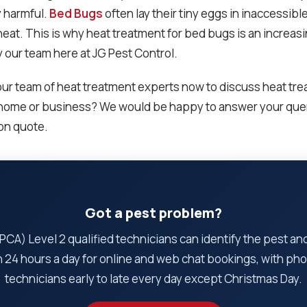
y harmful.
Bed Bugs
often lay their tiny eggs in inaccessibl
heat. This is why heat treatment for bed bugs is an increas
y our team here at JG Pest Control.
ur team of heat treatment experts now to discuss heat tre
 home or business? We would be happy to answer your quer
ion quote.
Got a pest problem?
CA) Level 2 qualified technicians can identify the pest and t
 24 hours a day for online and web chat bookings, with pho
technicians early to late every day except Christmas Day.