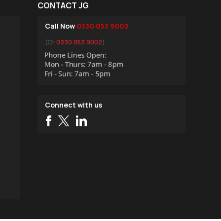
CONTACT JG
Call Now
0330 053 9002
(Or
0330 053 9002
)
Connect with us