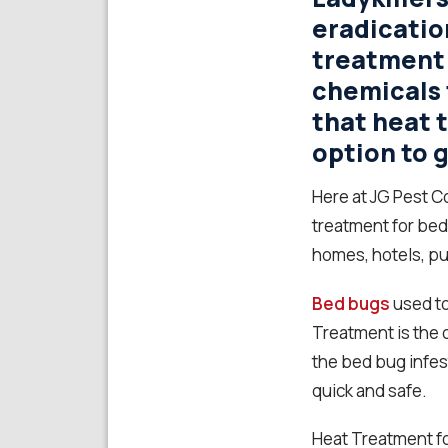
eradicatio
treatment
chemicals 
that heat 
option to g
Here at JG Pest C
treatment for bed
homes, hotels, pu
Bed bugs
used to
Treatment is the o
the bed bug infes
quick and safe.
Heat Treatment fo