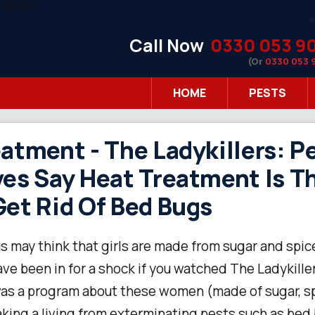
"9263"]
Call Now
0330 053 9
(Or
0330 053 
HOME
PESTS
atment - The Ladykillers: P
es Say Heat Treatment Is T
et Rid Of Bed Bugs
s may think that girls are made from sugar and spice
ave been in for a shock if you watched The Ladykille
was a program about these women (made of sugar, sp
aking a living from exterminating pests such as bed 